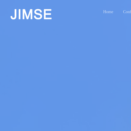
Home
Conf