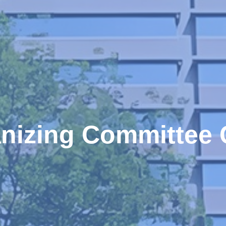
nizing Committee 