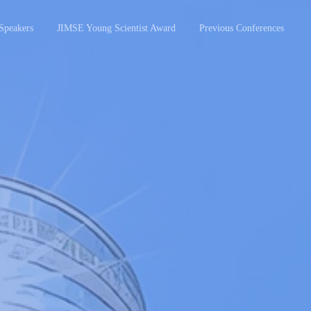
Speakers
JIMSE Young Scientist Award
Previous Conferences