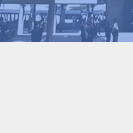
Gaohui Sun
2026-01-30
37