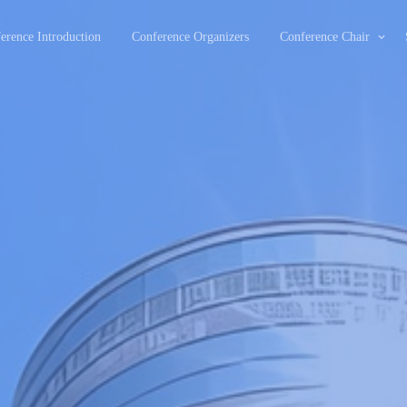
erence Introduction
Conference Organizers
Conference Chair