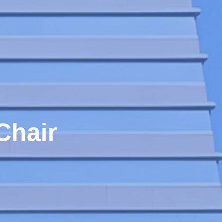
Chair