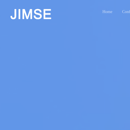
Home
Conf