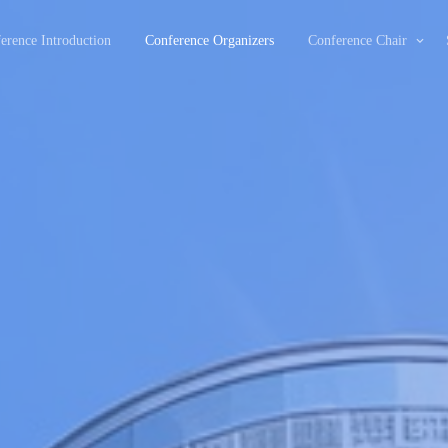
erence Introduction
Conference Organizers
Conference Chair