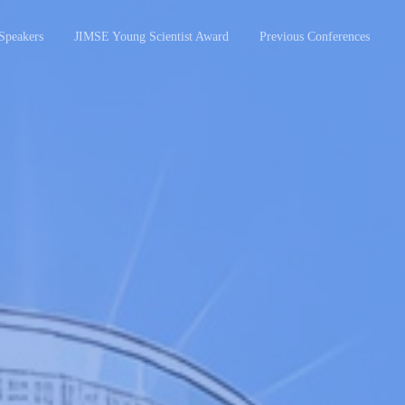
Speakers
JIMSE Young Scientist Award
Previous Conferences