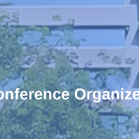
onference Organize