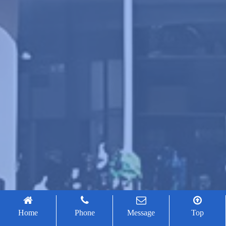
Home
Phone
Message
Top