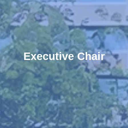
Executive Chair