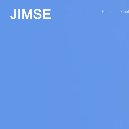
Home
Conf