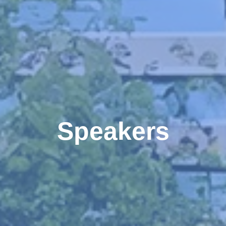
Speakers