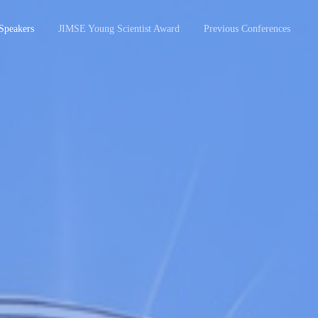
Speakers
JIMSE Young Scientist Award
Previous Conferences