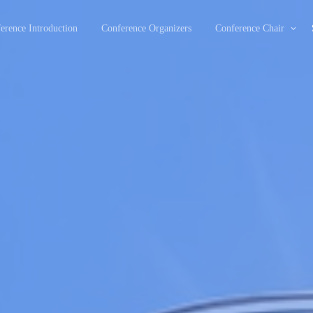
erence Introduction
Conference Organizers
Conference Chair