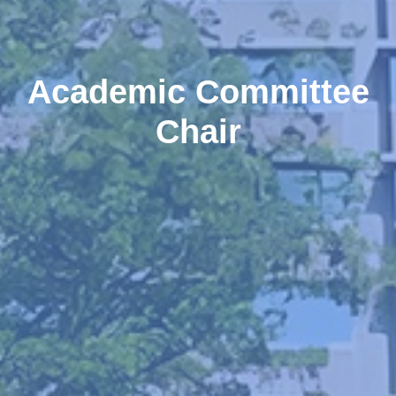
Academic Committee
Chair