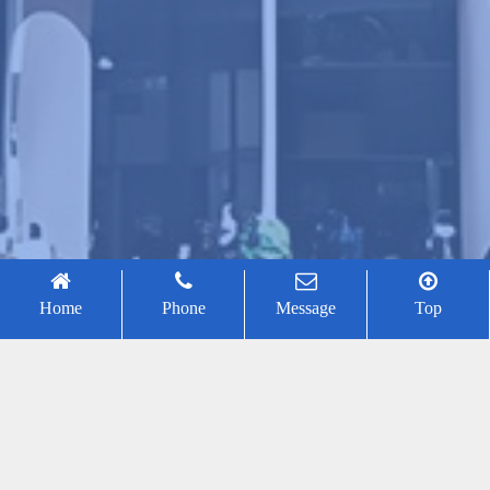
Home
Phone
Message
Top
Binrui Wang
2026-01-30
43