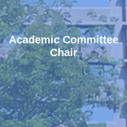
Academic Committee
Chair