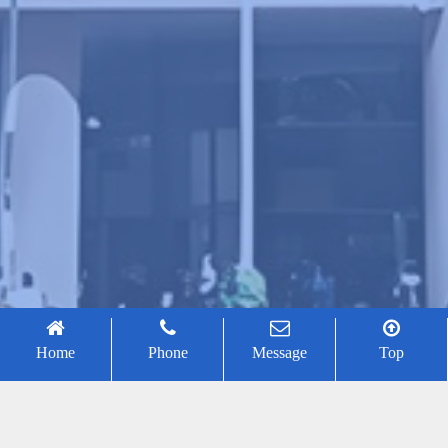
Home
Phone
Message
Top